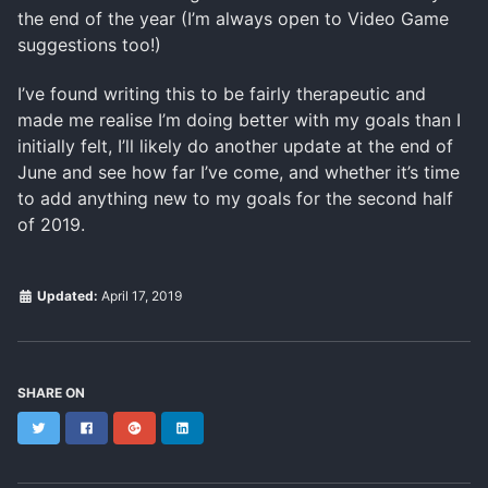
the end of the year (I’m always open to Video Game
suggestions too!)
I’ve found writing this to be fairly therapeutic and
made me realise I’m doing better with my goals than I
initially felt, I’ll likely do another update at the end of
June and see how far I’ve come, and whether it’s time
to add anything new to my goals for the second half
of 2019.
Updated:
April 17, 2019
SHARE ON
Twitter
Facebook
Google+
LinkedIn