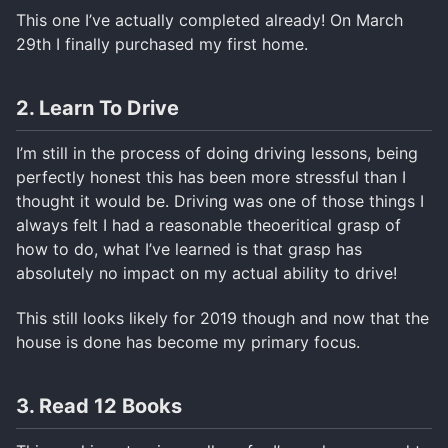
This one I’ve actually completed already! On March
29th I finally purchased my first home.
2. Learn To Drive
I’m still in the process of doing driving lessons, being
perfectly honest this has been more stressful than I
thought it would be. Driving was one of those things I
always felt I had a reasonable theoeritical grasp of
how to do, what I’ve learned is that grasp has
absolutely no impact on my actual ability to drive!
This still looks likely for 2019 though and now that the
house is done has become my primary focus.
3. Read 12 Books