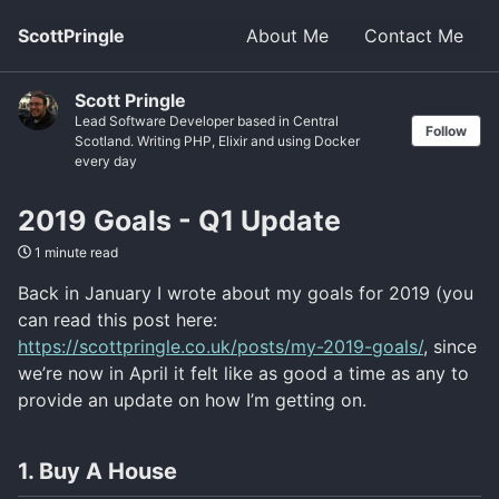
ScottPringle
About Me
Contact Me
Scott Pringle
Lead Software Developer based in Central
Follow
Scotland. Writing PHP, Elixir and using Docker
every day
2019 Goals - Q1 Update
1 minute read
Back in January I wrote about my goals for 2019 (you
can read this post here:
https://scottpringle.co.uk/posts/my-2019-goals/
, since
we’re now in April it felt like as good a time as any to
provide an update on how I’m getting on.
1. Buy A House