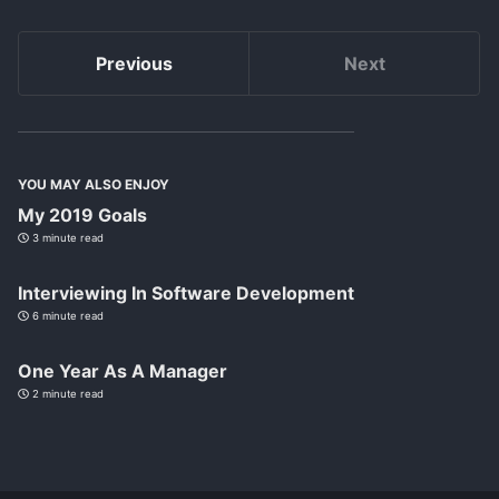
Previous
Next
YOU MAY ALSO ENJOY
My 2019 Goals
3 minute read
Interviewing In Software Development
6 minute read
One Year As A Manager
2 minute read