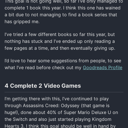
This goal is not going well, so far I’ve only managed to
complete 1 book this year. I think this one has wained
a bit due to not managing to find a book series that
has gripped me.
I’ve tried a few different books so far this year, but
nothing has stuck and I’ve ended up only reading a
few pages at a time, and then eventually giving up.
I’d love to hear some suggestions from people, to see
what I’ve read before check out my
Goodreads Profile
4 Complete 2 Video Games
I’m getting there with this, I’ve continued to play
through Assassins Creed: Odyssey (that game is
huge!), done about 40% of Super Mario Deluxe U on
the Switch and also just started playing Kingdom
Hearts 3. I think this goal should be well in hand by